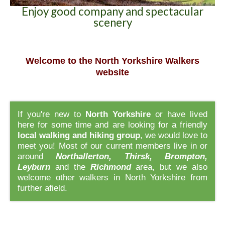
Enjoy good company and spectacular
scenery
Welcome to the North Yorkshire Walkers
website
If you're new to
North Yorkshire
or have lived
here for some time and are looking for a friendly
local walking and hiking group
, we would love to
meet you! Most of our current members live in or
around
Northallerton, Thirsk, Brompton,
Leyburn
and the
Richmond
area, but we also
welcome other walkers in North Yorkshire from
further afield.