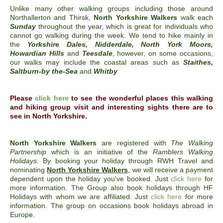
Unlike many other walking groups including those around
Northallerton and Thirsk,
North Yorkshire Walkers
walk each
Sunday
throughout the year, which is great for individuals who
cannot go walking during the week. We tend to hike mainly in
the
Yorkshire Dales, Nidderdale, North York Moors,
Howardian Hills
and
Teesdale
, however, on some occasions,
our walks may include the coastal areas such as
Staithes,
Saltburn-by the-Sea
and
Whitby
Please
click here
to see the wonderful places this walking
and hiking group visit and interesting sights there are to
see in
North Yorkshire.
North Yorkshire Walkers
are registered with
The Walking
Partnership
which is an initiative of the
Ramblers Walking
Holidays.
By booking your holiday through RWH Travel and
nominating
North Yorkshire Walkers
, we will receive a payment
dependent upon the holiday you've booked. Just
click here
for
more information. The Group also book holidays through HF
Holidays with whom we are affiliated. Just
click here
for more
information. The group on occasions book holidays abroad in
Europe.