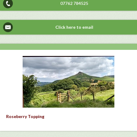
07762 784525
Click here to email
Roseberry Topping