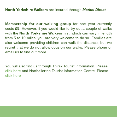
North Yorkshire Walkers
are insured through
Markel Direct
.
Membership for our walking group
for one year currently
costs
£5
. However, if you would like to try out a couple of walks
with the
North Yorkshire Walkers
first, which can vary in length
from 5 to 10 miles, you are very welcome to do so. Families are
also welcome providing children can walk the distance, but we
regret that we do not allow dogs on our walks. Please phone or
email us to find out more
You will also find us through Thirsk Tourist Information. Please
click here
and Northallerton Tourist Information Centre. Please
click here