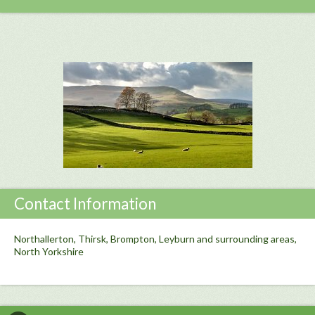
Contact Information
Northallerton, Thirsk, Brompton, Leyburn and surrounding areas,
North Yorkshire