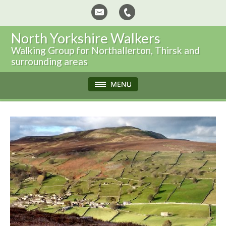
North Yorkshire Walkers
Walking Group for Northallerton, Thirsk and
surrounding areas